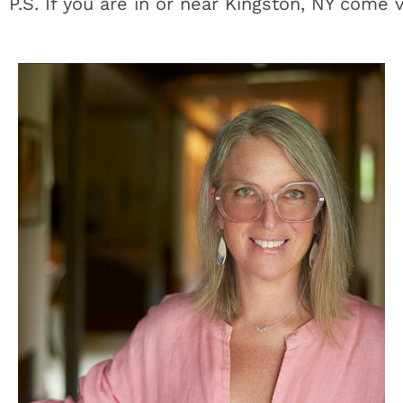
P.S. If you are in or near Kingston, NY come 