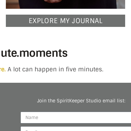
EXPLORE MY JOURNAL
nute.moments
re.
A lot can happen in five minutes.
Join the SpiritKeeper Studio email list: