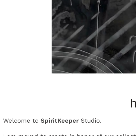
h
Welcome to
SpiritKeeper
Studio.