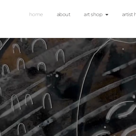
home
about
art shop
artist 