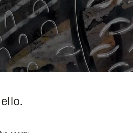
ello.