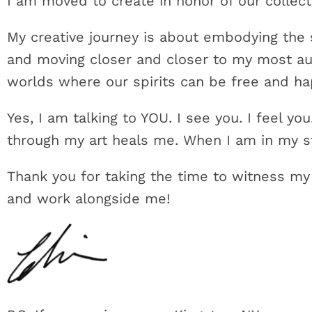
I am moved to create in honor of our collect
My creative journey is about embodying the sp
and moving closer and closer to my most aut
worlds where our spirits can be free and h
Yes, I am talking to YOU. I see you. I feel y
through my art heals me. When I am in my st
Thank you for taking the time to witness my
and work alongside me!