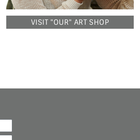
VISIT "OUR" ART SHOP