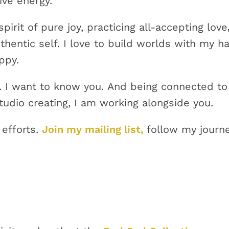
ive energy.
irit of pure joy, practicing all-accepting love
hentic self. I love to build worlds with my h
appy.
ou. I want to know you. And being connected to
udio creating, I am working alongside you.
 efforts.
Join my mailing list,
follow my journe