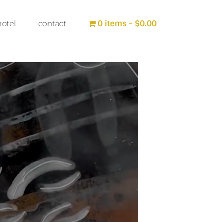
0 items
$0.00
hotel
contact