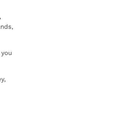
,
ands,
 you
y,