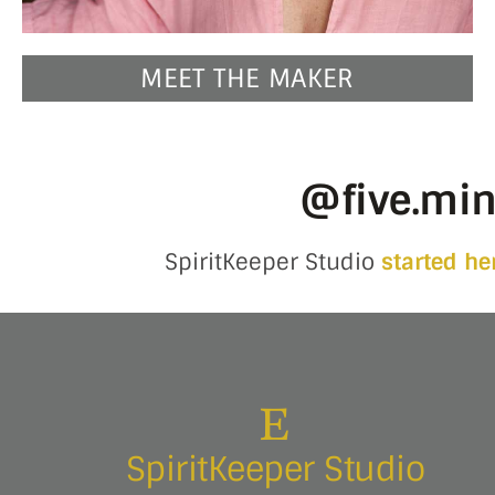
MEET THE MAKER
@five.mi
SpiritKeeper Studio
started he
SpiritKeeper Studio