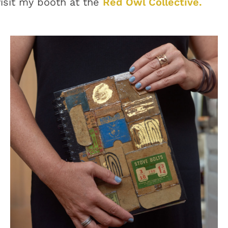
visit my booth at the
Red Owl Collective.