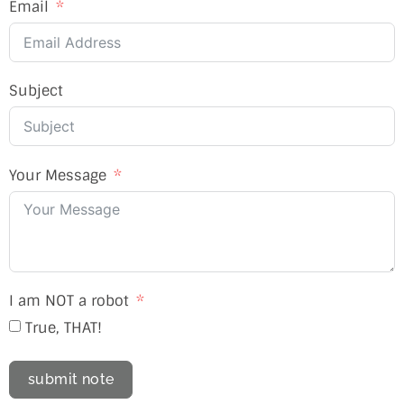
Email
Subject
Your Message
I am NOT a robot
True, THAT!
submit note