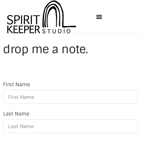
drop me a note.
First Name
Last Name