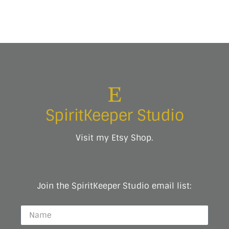
SpiritKeeper Studio
Visit my Etsy Shop.
Join the SpiritKeeper Studio email list: