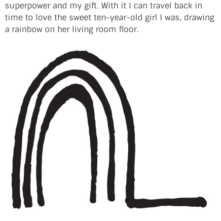
superpower and my gift. With it I can travel back in
time to love the sweet ten-year-old girl I was, drawing
a rainbow on her living room floor.