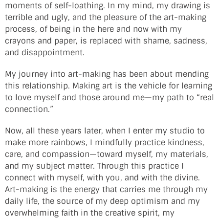
moments of self-loathing. In my mind, my drawing is
terrible and ugly, and the pleasure of the art-making
process, of being in the here and now with my
crayons and paper, is replaced with shame, sadness,
and disappointment.
My journey into art-making has been about mending
this relationship. Making art is the vehicle for learning
to love myself and those around me—my path to “real
connection.”
Now, all these years later, when I enter my studio to
make more rainbows, I mindfully practice kindness,
care, and compassion—toward myself, my materials,
and my subject matter. Through this practice I
connect with myself, with you, and with the divine.
Art-making is the energy that carries me through my
daily life, the source of my deep optimism and my
overwhelming faith in the creative spirit, my