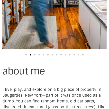
about me
I live, play, and explore on a big piece of property in
Saugerties, New York—part of it was once used as a
dump. You can find random items, old car parts,
discarded tin cans, and glass bottles (treasures!). Like