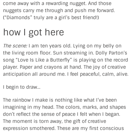
come away with a rewarding nugget. And those
nuggets carry me through and push me forward.
(“Diamonds” truly are a girl’s best friend!)
how I got here
The scene:
I am ten years old. Lying on my belly on
the living room floor. Sun streaming in. Dolly Parton’s
song “Love Is Like a Butterfly” is playing on the record
player. Paper and crayons at hand. The joy of creative
anticipation all around me. I feel peaceful, calm, alive.
I begin to draw…
The rainbow I make is nothing like what I’ve been
imagining in my head. The colors, marks, and shapes
don’t reflect the sense of peace I felt when I began.
The moment is torn away, the gift of creative
expression smothered. These are my first conscious