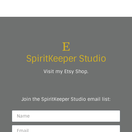
SpiritKeeper Studio
Visit my Etsy Shop.
Join the SpiritKeeper Studio email list: