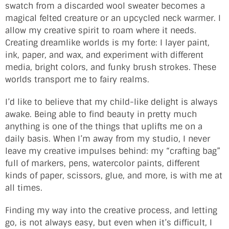
swatch from a discarded wool sweater becomes a
magical felted creature or an upcycled neck warmer. I
allow my creative spirit to roam where it needs.
Creating dreamlike worlds is my forte: I layer paint,
ink, paper, and wax, and experiment with different
media, bright colors, and funky brush strokes. These
worlds transport me to fairy realms.
I’d like to believe that my child-like delight is always
awake. Being able to find beauty in pretty much
anything is one of the things that uplifts me on a
daily basis. When I’m away from my studio, I never
leave my creative impulses behind: my “crafting bag”
full of markers, pens, watercolor paints, different
kinds of paper, scissors, glue, and more, is with me at
all times.
Finding my way into the creative process, and letting
go, is not always easy, but even when it’s difficult, I