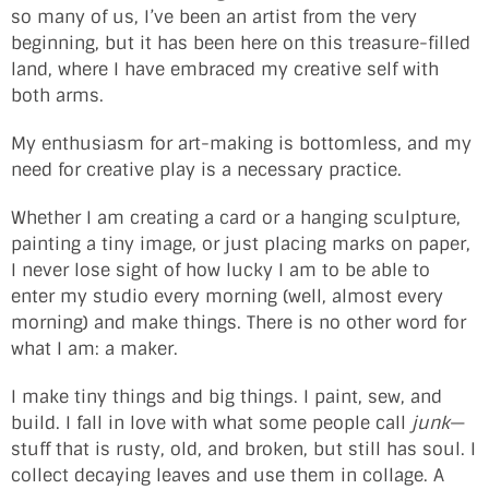
so many of us, I’ve been an artist from the very
beginning, but it has been here on this treasure-filled
land, where I have embraced my creative self with
both arms.
My enthusiasm for art-making is bottomless, and my
need for creative play is a necessary practice.
Whether I am creating a card or a hanging sculpture,
painting a tiny image, or just placing marks on paper,
I never lose sight of how lucky I am to be able to
enter my studio every morning (well, almost every
morning) and make things. There is no other word for
what I am: a maker.
I make tiny things and big things. I paint, sew, and
build. I fall in love with what some people call
junk
—
stuff that is rusty, old, and broken, but still has soul. I
collect decaying leaves and use them in collage. A