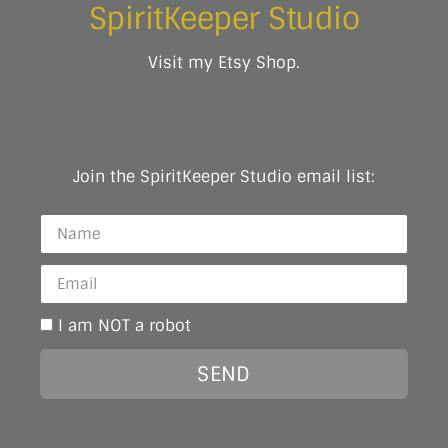
SpiritKeeper Studio
Visit my Etsy Shop.
Join the SpiritKeeper Studio email list:
I am NOT a robot
SEND