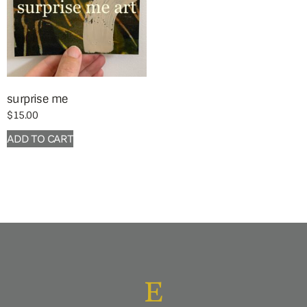
surprise me
$
15.00
ADD TO CART