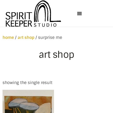
home
/
art shop
/ surprise me
art shop
showing the single result