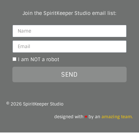
Join the SpiritKeeper Studio email list:
I am NOT a robot
SEND
© 2026 SpiritKeeper Studio
designed with
♥
by an
amazing team.