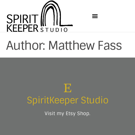
Author:
Matthew Fass
SpiritKeeper Studio
Visit my Etsy Shop.