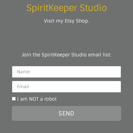
SpiritKeeper Studio
Visit my Etsy Shop.
Join the SpiritKeeper Studio email list:
I am NOT a robot
SEND