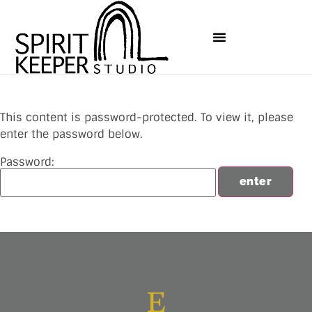
This content is password-protected. To view it, please
enter the password below.
Password: