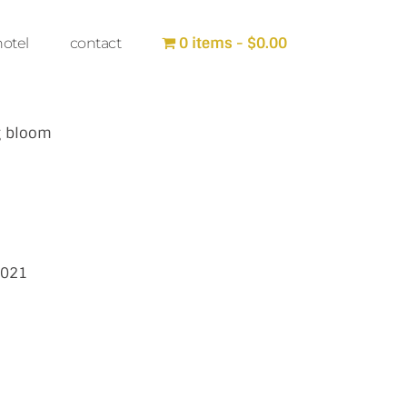
0 items
$0.00
hotel
contact
g bloom
2021