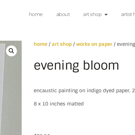
home
about
art shop
artist 
home
/
art shop
/
works on paper
/ evenin
evening bloom
encaustic painting on indigo dyed paper, 
8 x 10 inches matted