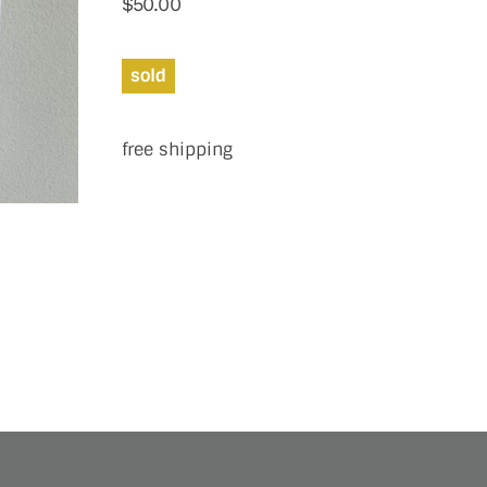
$
50.00
sold
free shipping