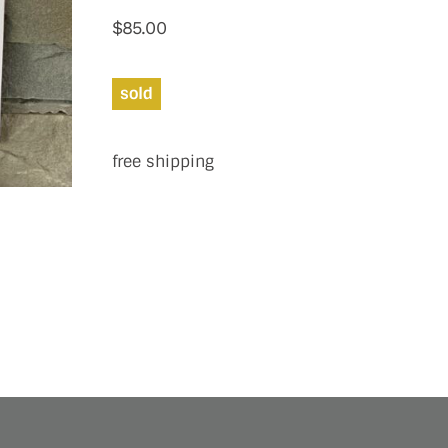
$
85.00
sold
free shipping