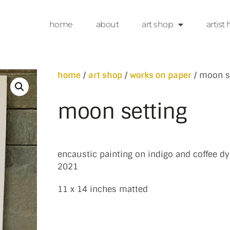
home
about
art shop
artist 
home
/
art shop
/
works on paper
/ moon s
moon setting
encaustic painting on indigo and coffee dy
2021
11 x 14 inches matted