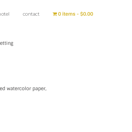
0 items
$0.00
hotel
contact
etting
ed watercolor paper,