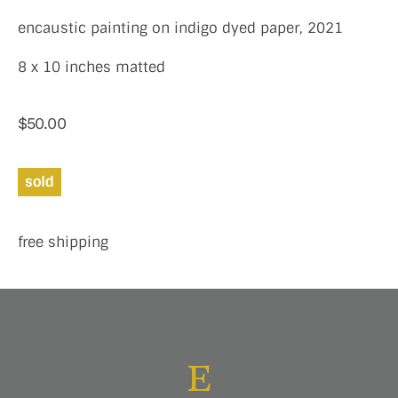
encaustic painting on indigo dyed paper, 2021
8 x 10 inches matted
$
50.00
sold
free shipping