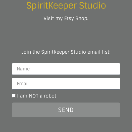
SpiritKeeper Studio
Visit my Etsy Shop.
Join the SpiritKeeper Studio email list:
I am NOT a robot
SEND