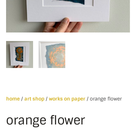
home
/
art shop
/
works on paper
/ orange flower
orange flower