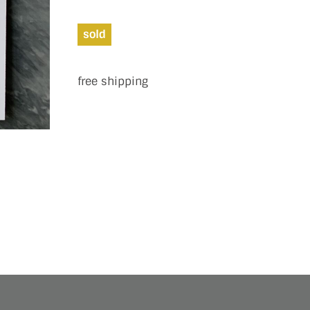
sold
free shipping