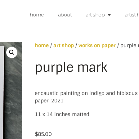
home
about
art shop
artist 
home
/
art shop
/
works on paper
/ purple
purple mark
encaustic painting on indigo and hibiscus
paper, 2021
11 x 14 inches matted
$
85.00