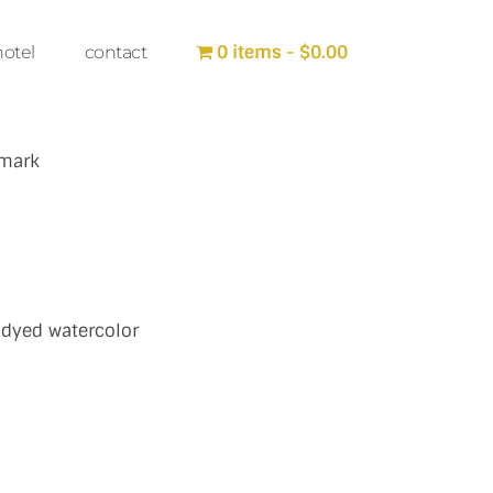
0 items
$0.00
hotel
contact
 mark
 dyed watercolor