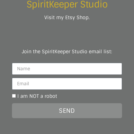
SpiritKeeper Studio
Visit my Etsy Shop.
Join the SpiritKeeper Studio email list:
I am NOT a robot
SEND