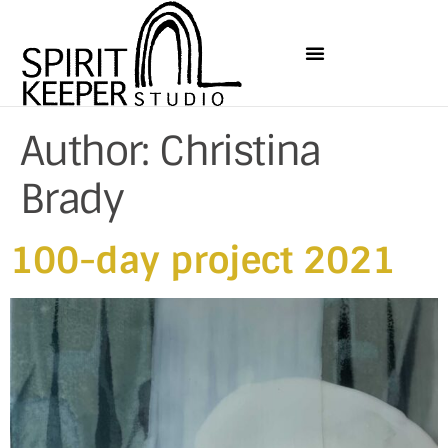
Author:
Christina
Brady
100-day project 2021