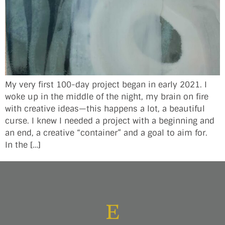
My very first 100-day project began in early 2021. I
woke up in the middle of the night, my brain on fire
with creative ideas—this happens a lot, a beautiful
curse. I knew I needed a project with a beginning and
an end, a creative “container” and a goal to aim for.
In the […]